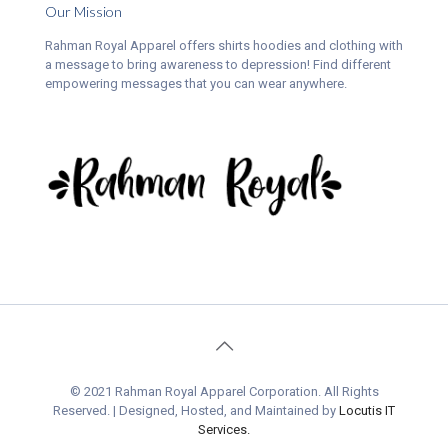
Our Mission
Rahman Royal Apparel offers shirts hoodies and clothing with
a message to bring awareness to depression! Find different
empowering messages that you can wear anywhere.
© 2021 Rahman Royal Apparel Corporation. All Rights
Reserved. | Designed, Hosted, and Maintained by
Locutis IT
Services.