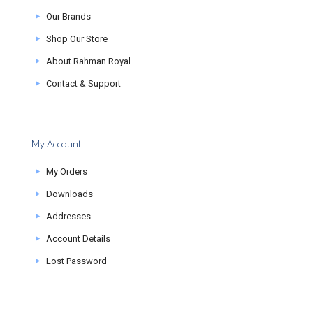
Our Brands
Shop Our Store
About Rahman Royal
Contact & Support
My Account
My Orders
Downloads
Addresses
Account Details
Lost Password