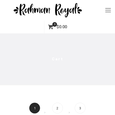
0
$0.00
Cart
1
2
3