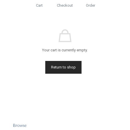
Cart
Checkout
Order
Your cart is currently empty.
Return to shop
Browse