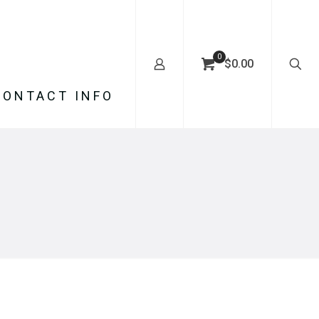
0
$0.00
CONTACT INFO