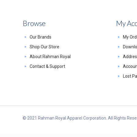
Browse
My Ac
Our Brands
My Ord
Shop Our Store
Downl
About Rahman Royal
Addres
Contact & Support
Account
Lost P
© 2021 Rahman Royal Apparel Corporation. All Rights Reser