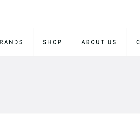
RANDS
SHOP
ABOUT US