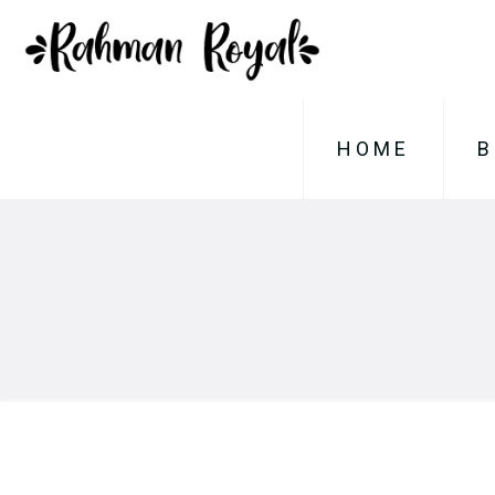
HOME
B