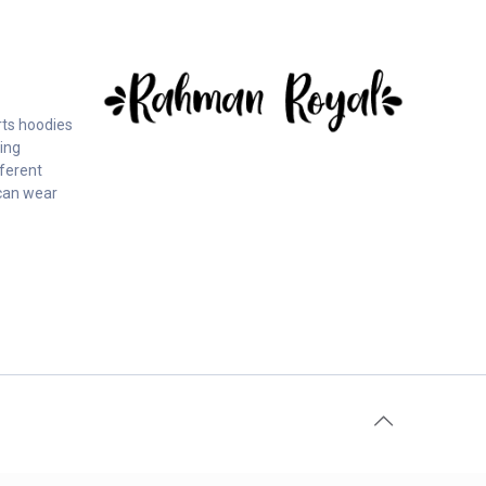
rts hoodies
ing
fferent
can wear