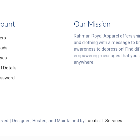
count
Our Mission
Rahman Royal Apparel offers shi
ers
and clothing with a message to br
oads
awareness to depression! Find di
empowering messages that you 
ses
anywhere.
 Details
assword
ved. | Designed, Hosted, and Maintained by
Locutis IT Services.