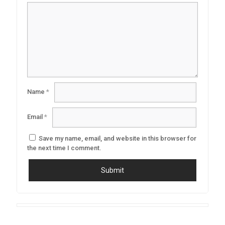
Name
*
Email
*
Save my name, email, and website in this browser for
the next time I comment.