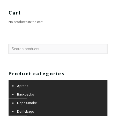
Cart
No products in the cart.
Product categories
Aprons
Backpacks
Dope Smoke
Dufflebags