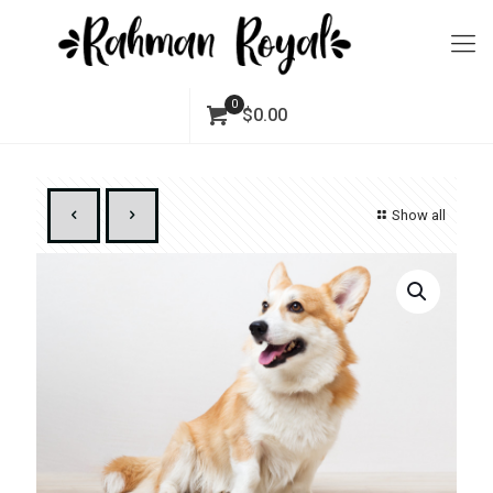
0
$0.00
Show all