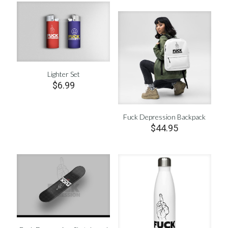
Lighter Set
$
6.99
Fuck Depression Backpack
$
44.95