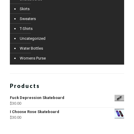
Skirts
Sweaters
T-Shirts
Uncategorized
Water Bottles
Womens Purse
Products
Fuck Depression Skateboard
$
30.00
I Choose Rose Skateboard
$
30.00