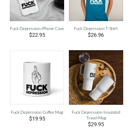
Fuck Depression iPhone Case
Fuck Depression T-Shirt
$
22.95
$
26.96
Fuck Depression Coffee Mug
Fuck Depression Insulated
Travel Mug
$
19.95
$
29.95