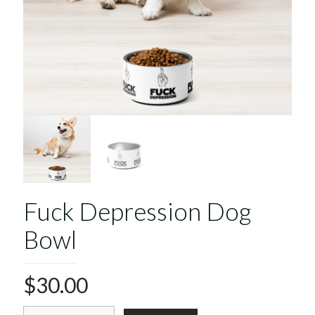
Fuck Depression Dog
Bowl
$
30.00
Fuck