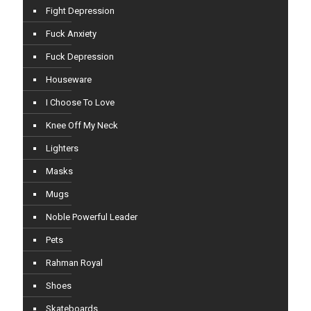
Fight Depression
Fuck Anxiety
Fuck Depression
Houseware
I Choose To Love
Knee Off My Neck
Lighters
Masks
Mugs
Noble Powerful Leader
Pets
Rahman Royal
Shoes
Skateboards