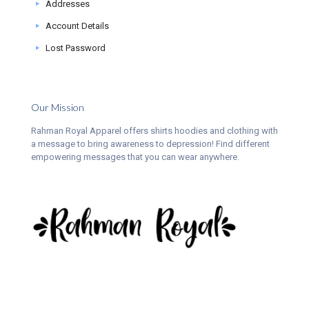
Addresses
Account Details
Lost Password
Our Mission
Rahman Royal Apparel offers shirts hoodies and clothing with
a message to bring awareness to depression! Find different
empowering messages that you can wear anywhere.