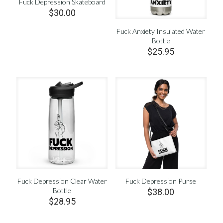
Fuck Depression Skateboard
$
30.00
Fuck Anxiety Insulated Water
Bottle
$
25.95
Fuck Depression Clear Water
Fuck Depression Purse
Bottle
$
38.00
$
28.95