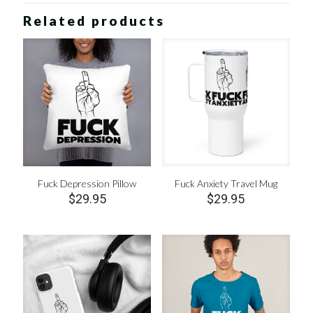
Related products
Fuck Depression Pillow
Fuck Anxiety Travel Mug
$
29.95
$
29.95