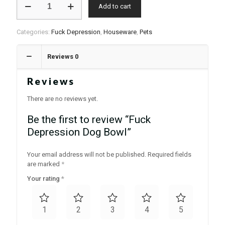
Add to cart
Depression
Dog
Bowl
Categories:
Fuck Depression
,
Houseware
,
Pets
quantity
Reviews
0
Reviews
There are no reviews yet.
Be the first to review “Fuck
Depression Dog Bowl”
Your email address will not be published.
Required fields
are marked
*
Your rating
*
1
2
3
4
5