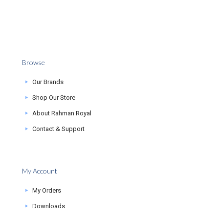
Browse
Our Brands
Shop Our Store
About Rahman Royal
Contact & Support
My Account
My Orders
Downloads